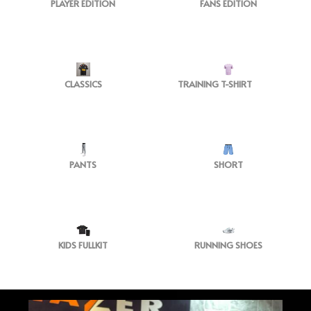
PLAYER EDITION
FANS EDITION
CLASSICS
TRAINING T-SHIRT
PANTS
SHORT
KIDS FULLKIT
RUNNING SHOES