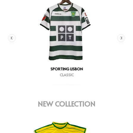
SPORTING LISBON
CLASSIC
NEW COLLECTION