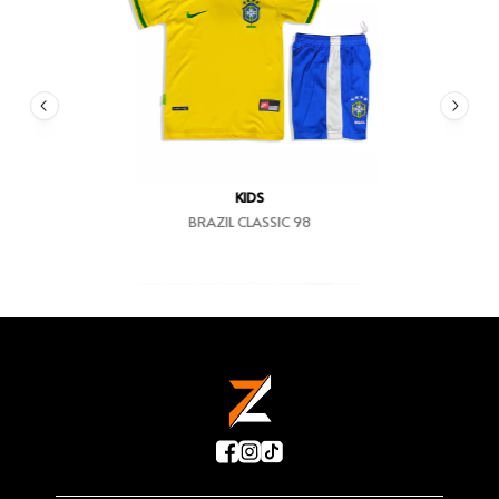
KIDS
BRAZIL CLASSIC 98