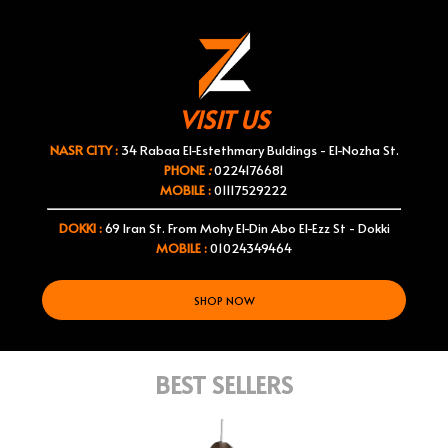
VISIT US
NASR CITY :
34 Rabaa El-Estethmary Buldings - El-Nozha St.
PHONE
:
0224176681
MOBILE :
01117529222
DOKKI :
69 Iran St. From Mohy El-Din Abo El-Ezz St - Dokki
MOBILE :
01024349464
SHOP NOW
BEST SELLERS