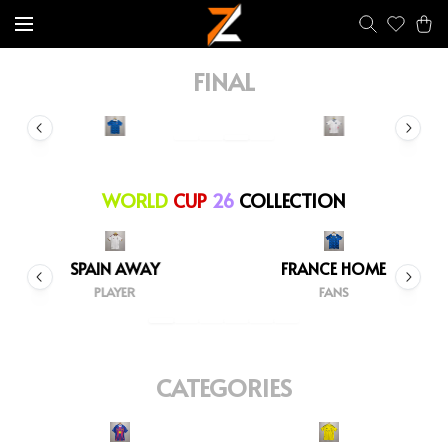
FINAL
WORLD
CUP
26
COLLECTION
SPAIN AWAY
FRANCE HOME
PLAYER
FANS
CATEGORIES