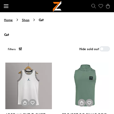
Cut
Home
Shop
Cut
Hide sold out
Filters