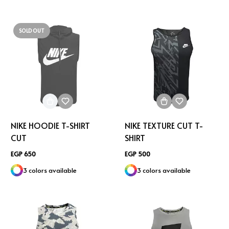
SOLD OUT
NIKE HOODIE T-SHIRT
NIKE TEXTURE CUT T-
CUT
SHIRT
EGP 650
EGP 500
3 colors available
3 colors available