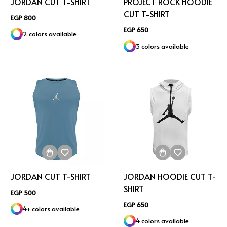
JORDAN CUT T-SHIRT
PROJECT ROCK HOODIE
CUT T-SHIRT
EGP 800
EGP 650
2 colors available
3 colors available
JORDAN CUT T-SHIRT
JORDAN HOODIE CUT T-
SHIRT
EGP 500
EGP 650
4+ colors available
4 colors available