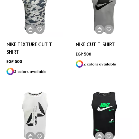
NIKE TEXTURE CUT T-
NIKE CUT T-SHIRT
SHIRT
EGP 500
EGP 500
2 colors available
3 colors available