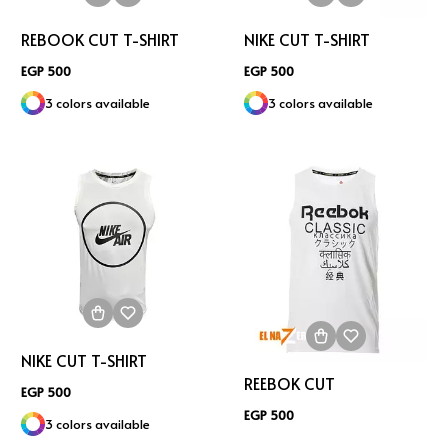
REBOOK CUT T-SHIRT
NIKE CUT T-SHIRT
EGP 500
EGP 500
3 colors available
3 colors available
NIKE CUT T-SHIRT
REEBOK CUT
EGP 500
EGP 500
3 colors available